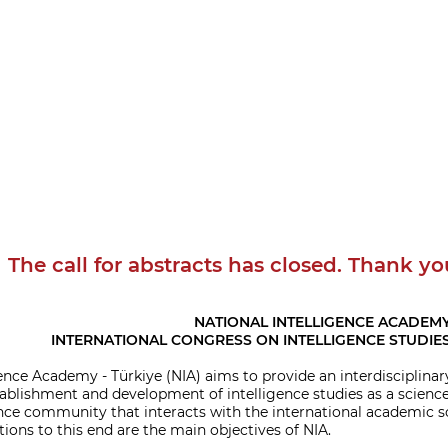
The call for abstracts has closed. Thank yo
NATIONAL INTELLIGENCE ACADEM
INTERNATIONAL CONGRESS ON INTELLIGENCE STUDIES
ence Academy - Türkiye (NIA) aims to provide an interdisciplinar
ablishment and development of intelligence studies as a science.
ence community that interacts with the international academic soc
ions to this end are the main objectives of NIA.