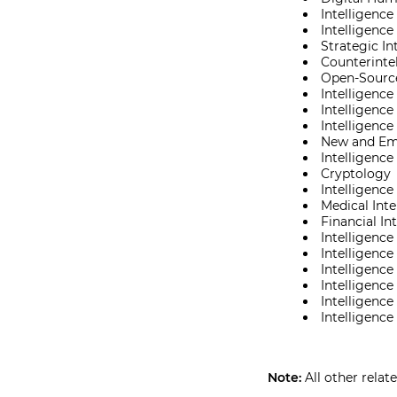
Intelligence
Intelligenc
Strategic In
Counterinte
Open-Source
Intelligence
Intelligence
Intelligence
New and Eme
Intelligence
Cryptology
Intelligenc
Medical Inte
Financial In
Intelligence
Intelligence
Intelligenc
Intelligence
Intelligence
Intelligence
Note:
All other relat