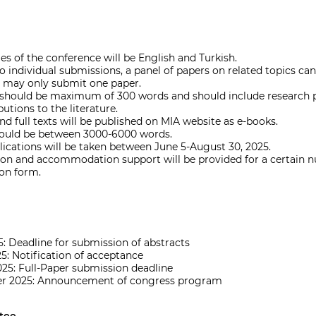
s of the conference will be English and Turkish.
to individual submissions, a panel of papers on related topics ca
 may only submit one paper.
 should be maximum of 300 words and should include research pr
butions to the literature.
nd full texts will be published on MIA website as e-books.
should be between 3000-6000 words.
lications will be taken between June 5-August 30, 2025.
ion and accommodation support will be provided for a certain n
ion form.
5: Deadline for submission of abstracts
5: Notification of acceptance
025: Full-Paper submission deadline
er 2025: Announcement of congress program