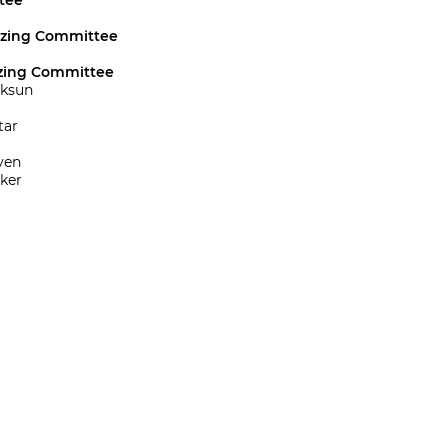
tee
izing Committee
zing Committee
öksun
tar
ven
ker