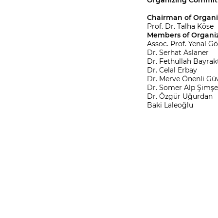
Organizing Commit
Chairman of Organ
Prof. Dr. Talha Köse
Members of Organi
Assoc. Prof. Yenal G
Dr. Serhat Aslaner
Dr. Fethullah Bayrak
Dr. Celal Erbay
Dr. Merve Önenli Gü
Dr. Somer Alp Şimşe
Dr. Özgür Uğurdan
Baki Laleoğlu