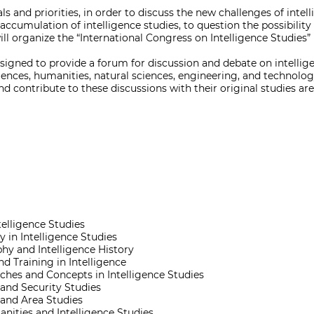
als and priorities, in order to discuss the new challenges of intel
accumulation of intelligence studies, to question the possibility
will organize the “International Congress on Intelligence Studies”
signed to provide a forum for discussion and debate on intellige
ciences, humanities, natural sciences, engineering, and technolo
nd contribute to these discussions with their original studies ar
telligence Studies
 in Intelligence Studies
hy and Intelligence History
d Training in Intelligence
hes and Concepts in Intelligence Studies
 and Security Studies
 and Area Studies
nities and Intelligence Studies