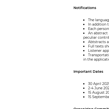
Notifications
The language
In addition 
Each person
An abstract
peculiar contri
Abtstracts a
Full texts 
Listener app
Transportat
in the applicat
Important Dates
30 April 202
2-4 June 202
15 August 2
15 Septemb