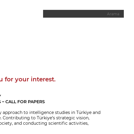
u for your interest.
Y
 – CALL FOR PAPERS
y approach to intelligence studies in Türkiye and
 Contributing to Türkiye’s strategic vision,
iety, and conducting scientific activities,