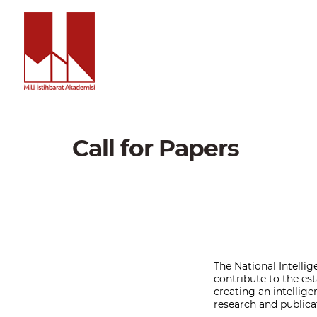
Call for Papers
The National Intellig
contribute to the est
creating an intellig
research and publicat