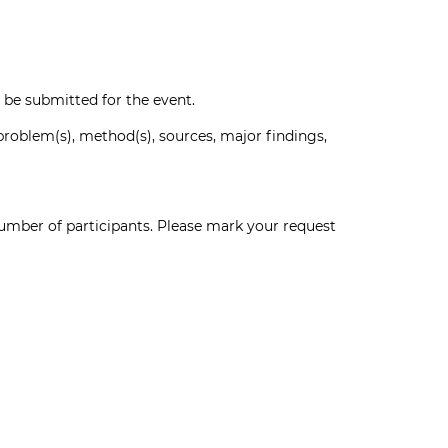
n be submitted for the event.
oblem(s), method(s), sources, major findings,
umber of participants. Please mark your request