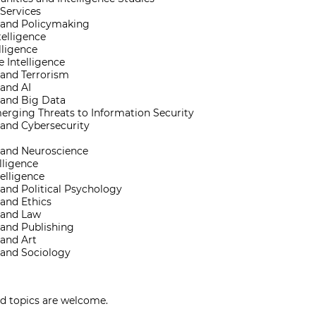
 Services
e and Policymaking
telligence
lligence
 Intelligence
 and Terrorism
 and AI
 and Big Data
rging Threats to Information Security
 and Cybersecurity
e and Neuroscience
lligence
telligence
 and Political Psychology
 and Ethics
e and Law
 and Publishing
 and Art
 and Sociology
ed topics are welcome.