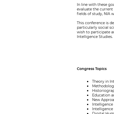
In line with these go
evaluate the current 
fields of study, NIA 
This conference is de
particularly social s
wish to participate a
Intelligence Studies.
Congress Topics
Theory in In
Methodology
Historiograp
Education an
New Approac
Intelligence
Intelligence
Digital Huma