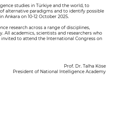
ligence studies in Türkiye and the world, to
 of alternative paradigms and to identify possible
 in Ankara on 10-12 October 2025.
nce research across a range of disciplines,
gy. All academics, scientists and researchers who
e invited to attend the International Congress on
Prof. Dr. Talha Köse
President of National Intelligence Academy